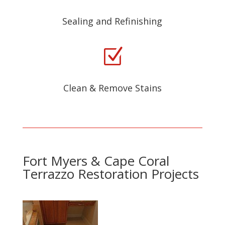
Sealing and Refinishing
Z
Clean & Remove Stains
Fort Myers & Cape Coral
Terrazzo Restoration Projects