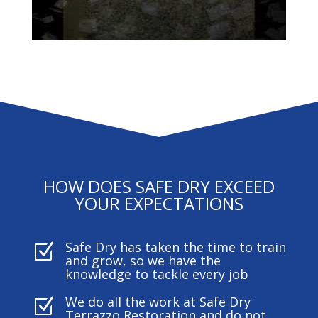
HOW DOES SAFE DRY EXCEED
YOUR EXPECTATIONS
Safe Dry has taken the time to train
Z
and grow, so we have the
knowledge to tackle every job
We do all the work at Safe Dry
Z
Terrazzo Restoration and do not