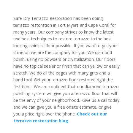
Safe Dry Terrazzo Restoration has been doing
terrazzo restoration in Fort Myers and Cape Coral for
many years. Our company strives to know the latest
and best techniques to restore terrazzo to the best
looking, shiniest floor possible. If you want to get your
shine on we are the company for you. We diamond
polish, using no powders or crystallization. Our floors
have no topical sealer or finish that can yellow or easily
scratch. We do all the edges with many grits and a
hand tool. Get your terrazzo floor restored right the
first time. We are confident that our diamond terrazzo
polishing system will give you a terrazzo floor that will
be the envy of your neighborhood. Give us a call today
and we can give you a free onsite estimate, or give
you a price right over the phone.
Check out our
terrazzo restoration blog.