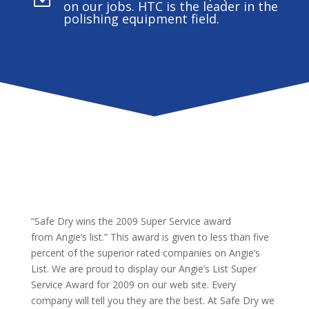
on our jobs. HTC is the leader in the
polishing equipment field.
“Safe Dry wins the 2009 Super Service award
from Angie’s list.” This award is given to less than five
percent of the superior rated companies on Angie’s
List. We are proud to display our Angie’s List Super
Service Award for 2009 on our web site. Every
company will tell you they are the best. At Safe Dry we