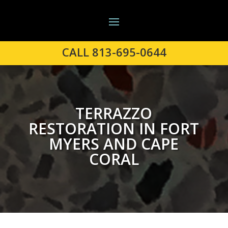
CALL 813-695-0644
TERRAZZO
RESTORATION IN FORT
MYERS AND CAPE
CORAL