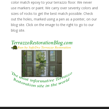
color match epoxy to your terrazzo floor. We never
use markers or paint. We carry over seventy colors and
sizes of rocks to get the best match possible. Check
out the holes, marked using a pen as a pointer, on our
blog site. Click on the image to the right to go to our
blog site.