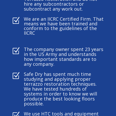
hire any subcontractors or
subcontract any work out.
We are an IICRC Certified Firm. That
Z
means we have been trained and
conform to the guidelines of the
IICRC
The company owner spent 23 years
Z
in the US Army and understands
how important standards are to
any company.
Safe Dry has spent much time
Z
studying and applying proper
terrazzo restoration techniques.
We have tested hundreds of
systems in order to know we will
produce the best looking floors
possible.
We use HTC tools and equipment
Z