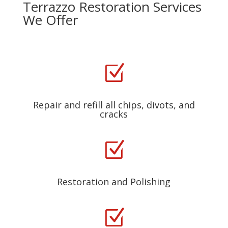
Terrazzo Restoration Services
We Offer
Z
Repair and refill all chips, divots, and
cracks
Z
Restoration and Polishing
Z