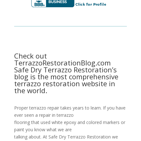
Check out
TerrazzoRestorationBlog.com
Safe Dry Terrazzo Restoration’s
blog is the most comprehensive
terrazzo restoration website in
the world.
Proper terrazzo repair takes years to learn. If you have
ever seen a repair in terrazzo
flooring that used white epoxy and colored markers or
paint you know what we are
talking about. At Safe Dry Terrazzo Restoration we