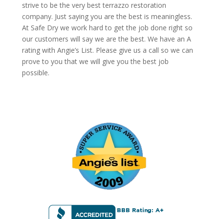
strive to be the very best terrazzo restoration
company. Just saying you are the best is meaningless.
At Safe Dry we work hard to get the job done right so
our customers will say we are the best. We have an A
rating with Angie’s List. Please give us a call so we can
prove to you that we will give you the best job
possible.