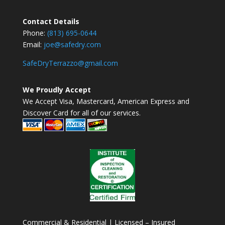
Contact Details
Phone:
(813) 695-0644
Email:
joe@safedry.com
SafeDryTerrazzo@gmail.com
We Proudly Accept
We Accept Visa, Mastercard, American Express and
Discover Card for all of our services.
Commercial & Residential | Licensed – Insured